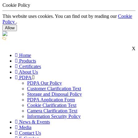
Cookie Policy
This website uses cookies. You can find out by reading our
Cookie
Policy
.
Allow
X
Home
Products
Certificates
About Us
PDPA
PDPA Our Policy
Customer Clarification Text
Storage and Disposal Policy
PDPA Application Form
Cookie Clarification Text
Camera Clarification Text
Information Security Policy
News & Events
Media
Contact Us