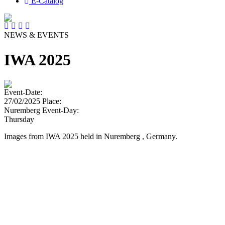
E-Catalog
NEWS & EVENTS
IWA 2025
Event-Date:
27/02/2025
Place:
Nuremberg
Event-Day:
Thursday
Images from IWA 2025 held in Nuremberg , Germany.