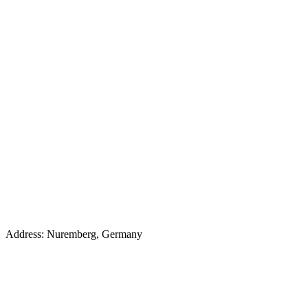
Address: Nuremberg, Germany